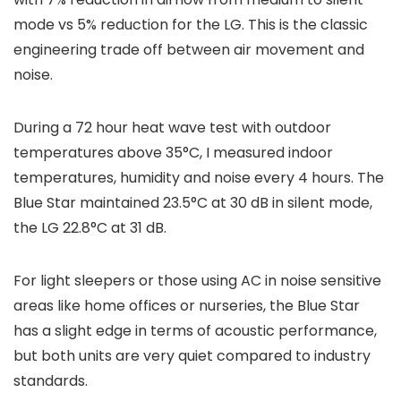
mode vs 5% reduction for the LG. This is the classic
engineering trade off between air movement and
noise.
During a 72 hour heat wave test with outdoor
temperatures above 35°C, I measured indoor
temperatures, humidity and noise every 4 hours. The
Blue Star maintained 23.5°C at 30 dB in silent mode,
the LG 22.8°C at 31 dB.
For light sleepers or those using AC in noise sensitive
areas like home offices or nurseries, the Blue Star
has a slight edge in terms of acoustic performance,
but both units are very quiet compared to industry
standards.