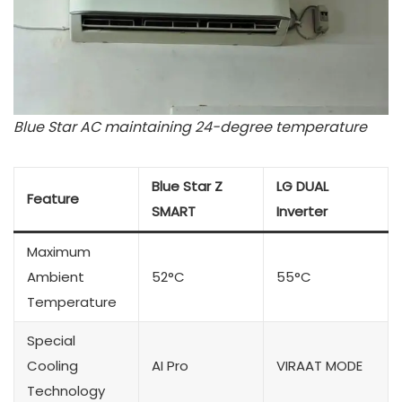
Blue Star AC maintaining 24-degree temperature
Blue Star Z
LG DUAL
Feature
SMART
Inverter
Maximum
Ambient
52°C
55°C
Temperature
Special
Cooling
AI Pro
VIRAAT MODE
Technology