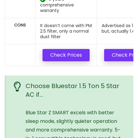
comprehensive
warranty
CONS
It doesn’t come with PM
Advertised as 1.5
2.5 filter, only a normal
but, actually 1.42
dust filter
Check Prices
Check Pri
Choose Bluestar 1.5 Ton 5 Star
AC if…
Blue Star Z SMART excels with better
sleep mode, slightly quieter operation
and more comprehensive warranty. 5-