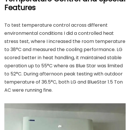
Features
To test temperature control across different
environmental conditions I did a controlled heat
stress test, where I increased the room temperature
to 38°C and measured the cooling performance. LG
scored better in heat handling, it maintained stable
operation up to 55°C where as Blue Star was limited
to 52°C. During afternoon peak testing with outdoor
temperature of 36.5°C, both LG and BlueStar 1.5 Ton
AC were running fine.