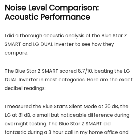
Noise Level Comparison:
Acoustic Performance
I did a thorough acoustic analysis of the Blue Star Z
SMART and LG DUAL Inverter to see how they
compare.
The Blue Star Z SMART scored 8.7/10, beating the LG
DUAL Inverter in most categories. Here are the exact
decibel readings:
I measured the Blue Star’s Silent Mode at 30 dB, the
LG at 31 dB, a small but noticeable difference during
overnight testing. The Blue Star Z SMART did
fantastic during a 3 hour call in my home office and