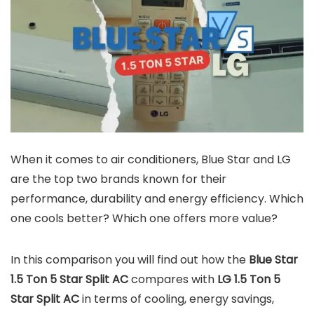
When it comes to air conditioners, Blue Star and LG
are the top two brands known for their
performance, durability and energy efficiency. Which
one cools better? Which one offers more value?
In this comparison you will find out how the
Blue Star
1.5 Ton 5 Star Split AC
compares with
LG 1.5 Ton 5
Star Split AC
in terms of cooling, energy savings,