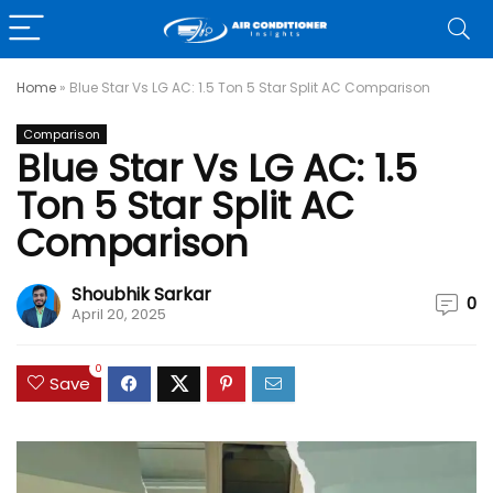
Home
»
Blue Star Vs LG AC: 1.5 Ton 5 Star Split AC Comparison
Comparison
Blue Star Vs LG AC: 1.5
Ton 5 Star Split AC
Comparison
Shoubhik Sarkar
0
April 20, 2025
0
Save