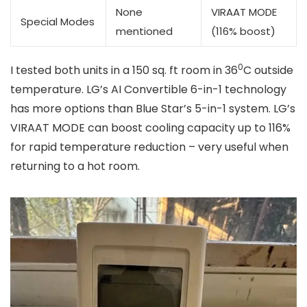
None
VIRAAT MODE
Special Modes
mentioned
(116% boost)
0
I tested both units in a 150 sq. ft room in 36
C outside
temperature. LG’s AI Convertible 6-in-1 technology
has more options than Blue Star’s 5-in-1 system. LG’s
VIRAAT MODE can boost cooling capacity up to 116%
for rapid temperature reduction – very useful when
returning to a hot room.