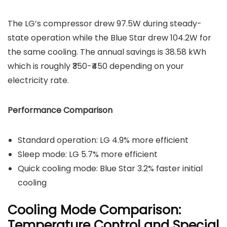
The LG’s compressor drew 97.5W during steady-
state operation while the Blue Star drew 104.2W for
the same cooling. The annual savings is 38.58 kWh
which is roughly ₹350-₹450 depending on your
electricity rate.
Performance Comparison
Standard operation: LG 4.9% more efficient
Sleep mode: LG 5.7% more efficient
Quick cooling mode: Blue Star 3.2% faster initial
cooling
Cooling Mode Comparison:
Temperature Control and Special