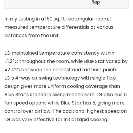
flap
In my testing in a 150 sq. ft rectangular room, I
measured temperature differentials at various
distances from the unit.
LG maintained temperature consistency within
±1.2°C throughout the room, while Blue Star varied by
±2.4°C between the nearest and farthest points.
LG’s 4-way air swing technology with single flap
design gives more uniform cooling coverage than
Blue Star’s standard swing mechanism. LG also has 6
fan speed options while Blue Star has 5, giving more
control over airflow. The additional highest speed on
LG was very effective for initial rapid cooling.