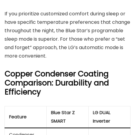
If you prioritize customized comfort during sleep or
have specific temperature preferences that change
throughout the night, the Blue Star’s programable
sleep mode is superior. For those who prefer a “set
and forget” approach, the LG’s automatic mode is
more convenient.
Copper Condenser Coating
Comparison: Durability and
Efficiency
Blue Star Z
LG DUAL
Feature
SMART
Inverter
Condenser