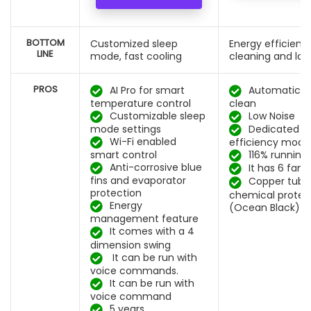
BOTTOM
Customized sleep
Energy efficient,
LINE
mode, fast cooling
cleaning and low
PROS
AI Pro for smart
Automatic se
temperature control
clean
Customizable sleep
Low Noise
mode settings
Dedicated e
Wi-Fi enabled
efficiency mode
smart control
116% running
Anti-corrosive blue
It has 6 fan
fins and evaporator
Copper tube
protection
chemical protec
Energy
(Ocean Black)
management feature
It comes with a 4
dimension swing
It can be run with
voice commands.
It can be run with
voice command
5 years