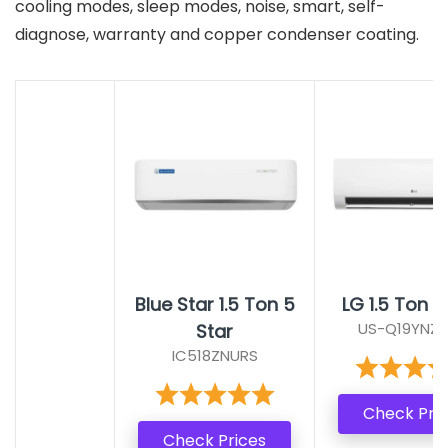
cooling modes, sleep modes, noise, smart, self-
diagnose, warranty and copper condenser coating.
Blue Star 1.5 Ton 5
LG 1.5 Ton 5
US-Q19YNZE
Star
IC518ZNURS
Check Pri
Check Prices