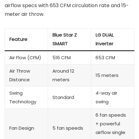
airflow specs with 653 CFM circulation rate and 15-
meter air throw.
Blue Star Z
LG DUAL
Feature
SMART
Inverter
Air Flow (CFM)
516 CFM
653 CFM
Air Throw
Around 12
15 meters
Distance
meters
Swing
4-way air
Standard
Technology
swing
6 fan speeds
+ powerful
Fan Design
5 fan speeds
airflow single