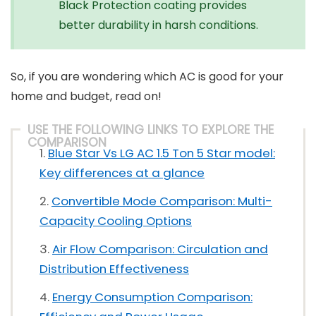
Black Protection coating provides
better durability in harsh conditions.
So, if you are wondering which AC is good for your
home and budget, read on!
USE THE FOLLOWING LINKS TO EXPLORE THE
COMPARISON
Blue Star Vs LG AC 1.5 Ton 5 Star model:
Key differences at a glance
Convertible Mode Comparison: Multi-
Capacity Cooling Options
Air Flow Comparison: Circulation and
Distribution Effectiveness
Energy Consumption Comparison: