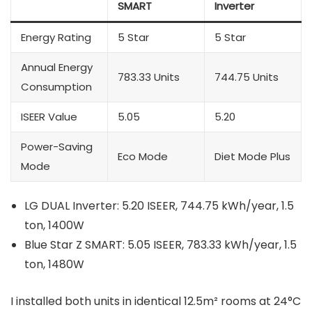
SMART
Inverter
Energy Rating
5 Star
5 Star
Annual Energy
783.33 Units
744.75 Units
Consumption
ISEER Value
5.05
5.20
Power-Saving
Eco Mode
Diet Mode Plus
Mode
LG DUAL Inverter: 5.20 ISEER, 744.75 kWh/year, 1.5
ton, 1400W
Blue Star Z SMART: 5.05 ISEER, 783.33 kWh/year, 1.5
ton, 1480W
I installed both units in identical 12.5m² rooms at 24°C