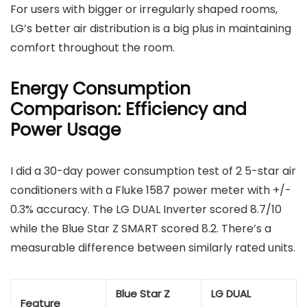
For users with bigger or irregularly shaped rooms,
LG’s better air distribution is a big plus in maintaining
comfort throughout the room.
Energy Consumption
Comparison: Efficiency and
Power Usage
I did a 30-day power consumption test of 2 5-star air
conditioners with a Fluke 1587 power meter with +/-
0.3% accuracy. The LG DUAL Inverter scored 8.7/10
while the Blue Star Z SMART scored 8.2. There’s a
measurable difference between similarly rated units.
Blue Star Z
LG DUAL
Feature