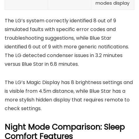
modes display
The LG’s system correctly identified 8 out of 9
simulated faults with specific error codes and
troubleshooting suggestions, while Blue Star
identified 6 out of 9 with more generic notifications.
The LG detected condenser issues in 3.2 minutes
versus Blue Star in 6.8 minutes.
The LG’s Magic Display has 8 brightness settings and
is visible from 4.5m distance, while Blue Star has a
more stylish hidden display that requires remote to
check settings.
Night Mode Comparison: Sleep
Comfort Features