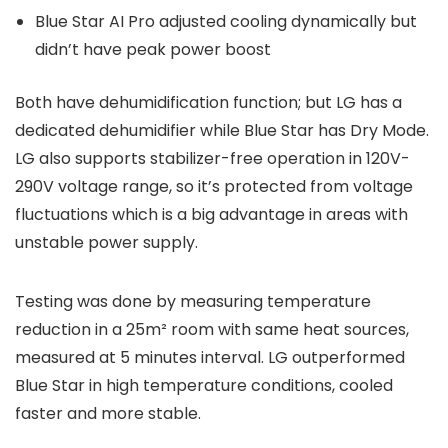
Blue Star AI Pro adjusted cooling dynamically but
didn’t have peak power boost
Both have dehumidification function; but LG has a
dedicated dehumidifier while Blue Star has Dry Mode.
LG also supports stabilizer-free operation in 120V-
290V voltage range, so it’s protected from voltage
fluctuations which is a big advantage in areas with
unstable power supply.
Testing was done by measuring temperature
reduction in a 25m² room with same heat sources,
measured at 5 minutes interval. LG outperformed
Blue Star in high temperature conditions, cooled
faster and more stable.