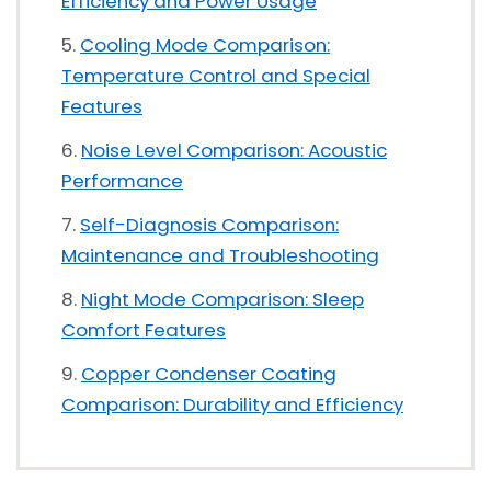
Efficiency and Power Usage
Cooling Mode Comparison:
Temperature Control and Special
Features
Noise Level Comparison: Acoustic
Performance
Self-Diagnosis Comparison:
Maintenance and Troubleshooting
Night Mode Comparison: Sleep
Comfort Features
Copper Condenser Coating
Comparison: Durability and Efficiency