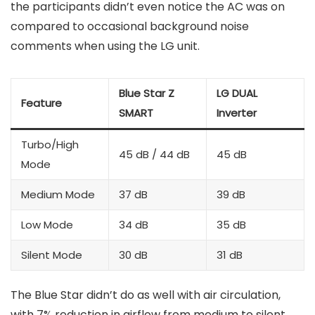
the participants didn’t even notice the AC was on
compared to occasional background noise
comments when using the LG unit.
Blue Star Z
LG DUAL
Feature
SMART
Inverter
Turbo/High
45 dB / 44 dB
45 dB
Mode
Medium Mode
37 dB
39 dB
Low Mode
34 dB
35 dB
Silent Mode
30 dB
31 dB
The Blue Star didn’t do as well with air circulation,
with 7% reduction in airflow from medium to silent