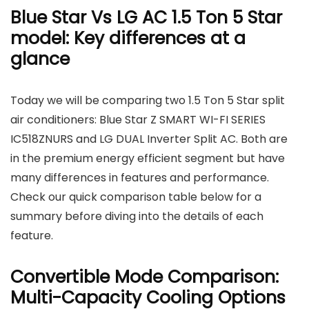
Blue Star Vs LG AC 1.5 Ton 5 Star
model: Key differences at a
glance
Today we will be comparing two 1.5 Ton 5 Star split
air conditioners: Blue Star Z SMART WI-FI SERIES
IC518ZNURS and LG DUAL Inverter Split AC. Both are
in the premium energy efficient segment but have
many differences in features and performance.
Check our quick comparison table below for a
summary before diving into the details of each
feature.
Convertible Mode Comparison:
Multi-Capacity Cooling Options