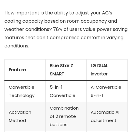
How important is the ability to adjust your AC’s
cooling capacity based on room occupancy and
weather conditions? 78% of users value power saving
features that don’t compromise comfort in varying
conditions.
Blue Star Z
LG DUAL
Feature
SMART
Inverter
Convertible
5-in-1
AI Convertible
Technology
Convertible
6-in-1
Combination
Activation
Automatic AI
of 2 remote
Method
adjustment
buttons