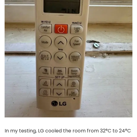
In my testing, LG cooled the room from 32°C to 24°C