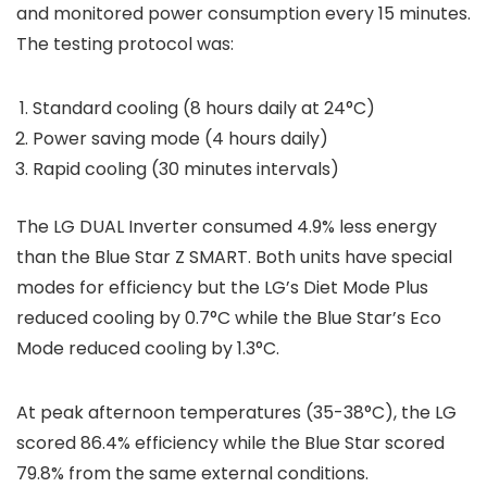
and monitored power consumption every 15 minutes.
The testing protocol was:
Standard cooling (8 hours daily at 24°C)
Power saving mode (4 hours daily)
Rapid cooling (30 minutes intervals)
The LG DUAL Inverter consumed 4.9% less energy
than the Blue Star Z SMART. Both units have special
modes for efficiency but the LG’s Diet Mode Plus
reduced cooling by 0.7°C while the Blue Star’s Eco
Mode reduced cooling by 1.3°C.
At peak afternoon temperatures (35-38°C), the LG
scored 86.4% efficiency while the Blue Star scored
79.8% from the same external conditions.