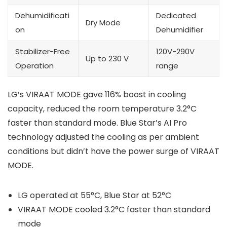
Dehumidificati
Dedicated
Dry Mode
on
Dehumidifier
Stabilizer-Free
120V-290V
Up to 230 V
Operation
range
LG’s VIRAAT MODE gave 116% boost in cooling
capacity, reduced the room temperature 3.2°C
faster than standard mode. Blue Star’s AI Pro
technology adjusted the cooling as per ambient
conditions but didn’t have the power surge of VIRAAT
MODE.
LG operated at 55°C, Blue Star at 52°C
VIRAAT MODE cooled 3.2°C faster than standard
mode