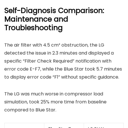
Self-Diagnosis Comparison:
Maintenance and
Troubleshooting
The air filter with 4.5 cm² obstruction, the LG
detected the issue in 2.3 minutes and displayed a
specific “Filter Check Required” notification with
error code E-F7, while the Blue Star took 5.7 minutes
to display error code “F1” without specific guidance.
The LG was much worse in compressor load
simulation, took 25% more time from baseline
compared to Blue Star.