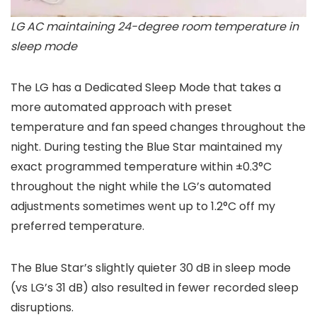
LG AC maintaining 24-degree room temperature in
sleep mode
The LG has a Dedicated Sleep Mode that takes a
more automated approach with preset
temperature and fan speed changes throughout the
night. During testing the Blue Star maintained my
exact programmed temperature within ±0.3°C
throughout the night while the LG’s automated
adjustments sometimes went up to 1.2°C off my
preferred temperature.
The Blue Star’s slightly quieter 30 dB in sleep mode
(vs LG’s 31 dB) also resulted in fewer recorded sleep
disruptions.