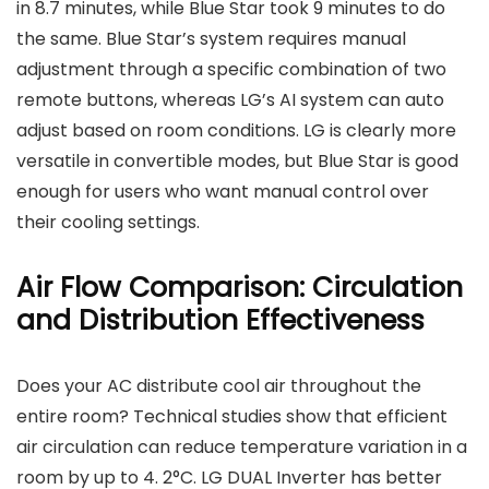
in 8.7 minutes, while Blue Star took 9 minutes to do
the same. Blue Star’s system requires manual
adjustment through a specific combination of two
remote buttons, whereas LG’s AI system can auto
adjust based on room conditions. LG is clearly more
versatile in convertible modes, but Blue Star is good
enough for users who want manual control over
their cooling settings.
Air Flow Comparison: Circulation
and Distribution Effectiveness
Does your AC distribute cool air throughout the
entire room? Technical studies show that efficient
air circulation can reduce temperature variation in a
room by up to 4. 2°C. LG DUAL Inverter has better