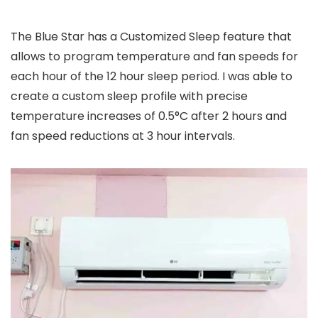
The Blue Star has a Customized Sleep feature that
allows to program temperature and fan speeds for
each hour of the 12 hour sleep period. I was able to
create a custom sleep profile with precise
temperature increases of 0.5°C after 2 hours and
fan speed reductions at 3 hour intervals.