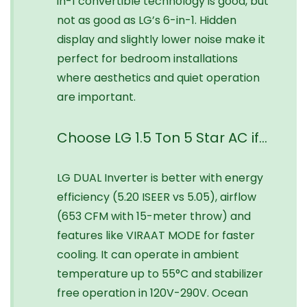
in-1 convertible technology is good, but
not as good as LG’s 6-in-1. Hidden
display and slightly lower noise make it
perfect for bedroom installations
where aesthetics and quiet operation
are important.
Choose LG 1.5 Ton 5 Star AC if…
LG DUAL Inverter is better with energy
efficiency (5.20 ISEER vs 5.05), airflow
(653 CFM with 15-meter throw) and
features like VIRAAT MODE for faster
cooling. It can operate in ambient
temperature up to 55°C and stabilizer
free operation in 120V-290V. Ocean