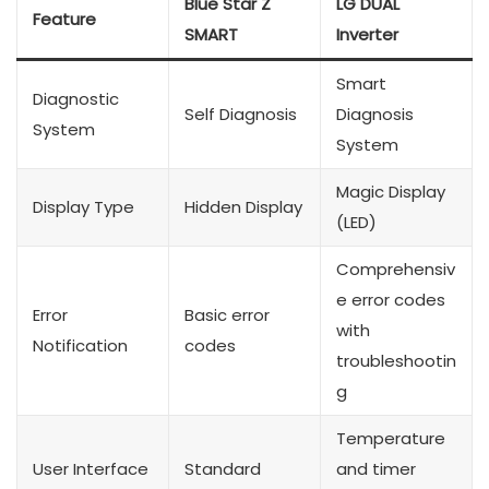
Blue Star Z
LG DUAL
Feature
SMART
Inverter
Smart
Diagnostic
Self Diagnosis
Diagnosis
System
System
Magic Display
Display Type
Hidden Display
(LED)
Comprehensiv
e error codes
Error
Basic error
with
Notification
codes
troubleshootin
g
Temperature
User Interface
Standard
and timer