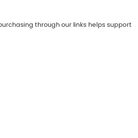
purchasing through our links helps support