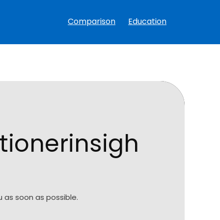
Comparison
Education
tionerinsigh
 as soon as possible.