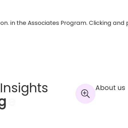
on. in the Associates Program. Clicking and 
Insights
About us
g