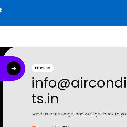
Email us
info@aircondi
ts.in
Send us a message, and we’ll get back to you