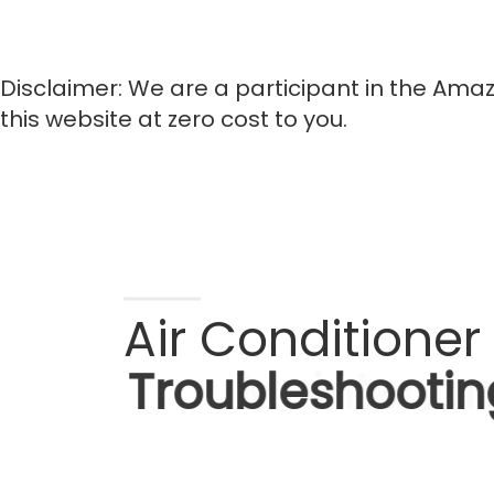
Disclaimer: We are a participant in the Amaz
this website at zero cost to you.
Air Conditioner 
Troubleshootin