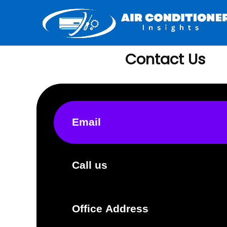
Contact Us
Email
Call us
Office Address